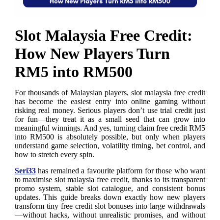
Slot Malaysia Free Credit:
How New Players Turn
RM5 into RM500
For thousands of Malaysian players, slot malaysia free credit
has become the easiest entry into online gaming without
risking real money. Serious players don’t use trial credit just
for fun—they treat it as a small seed that can grow into
meaningful winnings. And yes, turning claim free credit RM5
into RM500 is absolutely possible, but only when players
understand game selection, volatility timing, bet control, and
how to stretch every spin.
Seri33
has remained a favourite platform for those who want
to maximise slot malaysia free credit, thanks to its transparent
promo system, stable slot catalogue, and consistent bonus
updates. This guide breaks down exactly how new players
transform tiny free credit slot bonuses into large withdrawals
—without hacks, without unrealistic promises, and without