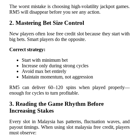
The worst mistake is choosing high-volatility jackpot games.
RM5 will disappear before you see any action.
2. Mastering Bet Size Control
New players often lose free credit slot because they start with
big bets. Smart players do the opposite.
Correct strategy:
Start with minimum bet
Increase only during strong cycles
Avoid max bet entirely
Maintain momentum, not aggression
RM5 can deliver 60–120 spins when played properly—
enough for cycles to turn profitable.
3. Reading the Game Rhythm Before
Increasing Stakes
Every slot in Malaysia has patterns, fluctuation waves, and
payout timings. When using slot malaysia free credit, players
must observe: