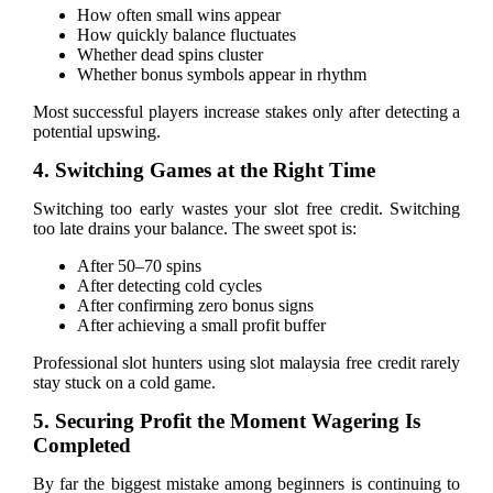
How often small wins appear
How quickly balance fluctuates
Whether dead spins cluster
Whether bonus symbols appear in rhythm
Most successful players increase stakes only after detecting a
potential upswing.
4. Switching Games at the Right Time
Switching too early wastes your slot free credit. Switching
too late drains your balance. The sweet spot is:
After 50–70 spins
After detecting cold cycles
After confirming zero bonus signs
After achieving a small profit buffer
Professional slot hunters using slot malaysia free credit rarely
stay stuck on a cold game.
5. Securing Profit the Moment Wagering Is
Completed
By far the biggest mistake among beginners is continuing to