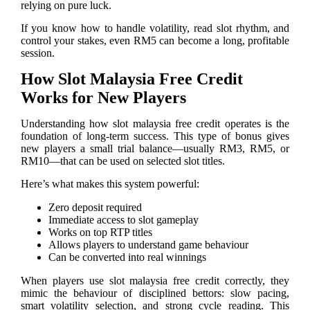
relying on pure luck.
If you know how to handle volatility, read slot rhythm, and
control your stakes, even RM5 can become a long, profitable
session.
How Slot Malaysia Free Credit
Works for New Players
Understanding how slot malaysia free credit operates is the
foundation of long-term success. This type of bonus gives
new players a small trial balance—usually RM3, RM5, or
RM10—that can be used on selected slot titles.
Here’s what makes this system powerful:
Zero deposit required
Immediate access to slot gameplay
Works on top RTP titles
Allows players to understand game behaviour
Can be converted into real winnings
When players use slot malaysia free credit correctly, they
mimic the behaviour of disciplined bettors: slow pacing,
smart volatility selection, and strong cycle reading. This