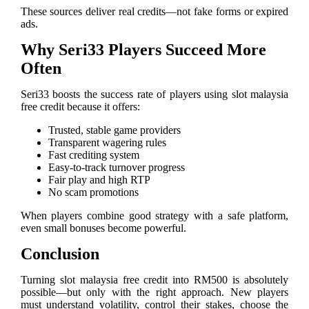
These sources deliver real credits—not fake forms or expired
ads.
Why Seri33 Players Succeed More
Often
Seri33 boosts the success rate of players using slot malaysia
free credit because it offers:
Trusted, stable game providers
Transparent wagering rules
Fast crediting system
Easy-to-track turnover progress
Fair play and high RTP
No scam promotions
When players combine good strategy with a safe platform,
even small bonuses become powerful.
Conclusion
Turning slot malaysia free credit into RM500 is absolutely
possible—but only with the right approach. New players
must understand volatility, control their stakes, choose the