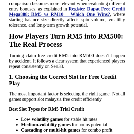
comparison becomes more relevant when evaluating different
entry bonuses, as explained in
Register Dapat Free Credit
Mega888: RM5 vs RM10 – Which One Wins?
, where
starting balance size directly affects spin volume, volatility
tolerance, and long-term growth potential.
How Players Turn RM5 into RM500:
The Real Process
Turning claim free credit RM5 into RM500 doesn’t happen
by accident. It follows a clear system that experienced players
repeat consistently on Seri33.
1. Choosing the Correct Slot for Free Credit
Play
The most important factor is selecting the right game. Not all
games support slot malaysia free credit efficiently.
Best Slot Types for RM5 Trial Credit
Low-volatility games
for stable hit rates
Medium-volatility games
for bonus potential
Cascading or multi-hit games
for combo profit