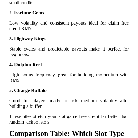
small credits.
2. Fortune Gems
Low volatility and consistent payouts ideal for claim free
credit RM5.
3. Highway Kings
Stable cycles and predictable payouts make it perfect for
beginners.
4. Dolphin Reef
High bonus frequency, great for building momentum with
RM5.
5. Charge Buffalo
Good for players ready to risk medium volatility after
building a buffer.
These titles stretch your slot game free credit far better than
random jackpot slots.
Comparison Table: Which Slot Type