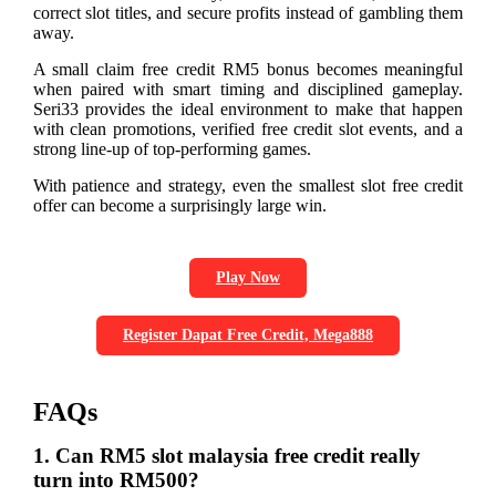
correct slot titles, and secure profits instead of gambling them
away.
A small claim free credit RM5 bonus becomes meaningful
when paired with smart timing and disciplined gameplay.
Seri33 provides the ideal environment to make that happen
with clean promotions, verified free credit slot events, and a
strong line-up of top-performing games.
With patience and strategy, even the smallest slot free credit
offer can become a surprisingly large win.
Play Now
Register Dapat Free Credit, Mega888
FAQs
1. Can RM5 slot malaysia free credit really
turn into RM500?