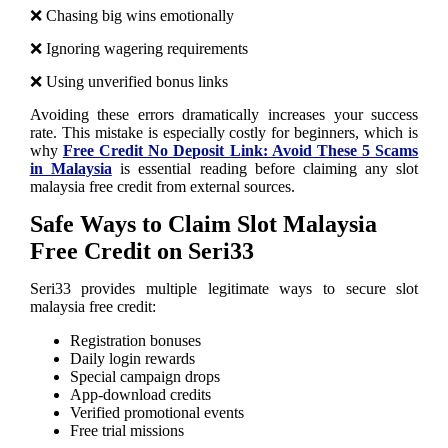
❌ Chasing big wins emotionally
❌ Ignoring wagering requirements
❌ Using unverified bonus links
Avoiding these errors dramatically increases your success
rate. This mistake is especially costly for beginners, which is
why
Free Credit No Deposit Link: Avoid These 5 Scams
in Malaysia
is essential reading before claiming any slot
malaysia free credit from external sources.
Safe Ways to Claim Slot Malaysia
Free Credit on Seri33
Seri33 provides multiple legitimate ways to secure slot
malaysia free credit:
Registration bonuses
Daily login rewards
Special campaign drops
App-download credits
Verified promotional events
Free trial missions