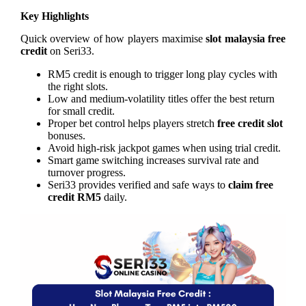
Key Highlights
Quick overview of how players maximise
slot malaysia free
credit
on Seri33.
RM5 credit is enough to trigger long play cycles with
the right slots.
Low and medium-volatility titles offer the best return
for small credit.
Proper bet control helps players stretch
free credit slot
bonuses.
Avoid high-risk jackpot games when using trial credit.
Smart game switching increases survival rate and
turnover progress.
Seri33 provides verified and safe ways to
claim free
credit RM5
daily.