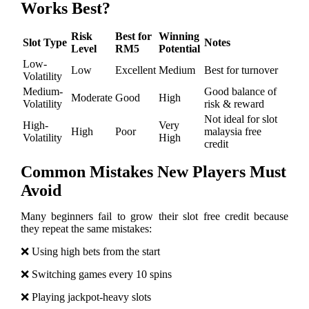
Works Best?
Risk
Best for
Winning
Slot Type
Notes
Level
RM5
Potential
Low-
Low
Excellent
Medium
Best for turnover
Volatility
Medium-
Good balance of
Moderate
Good
High
Volatility
risk & reward
Not ideal for slot
High-
Very
High
Poor
malaysia free
Volatility
High
credit
Common Mistakes New Players Must
Avoid
Many beginners fail to grow their slot free credit because
they repeat the same mistakes:
❌ Using high bets from the start
❌ Switching games every 10 spins
❌ Playing jackpot-heavy slots