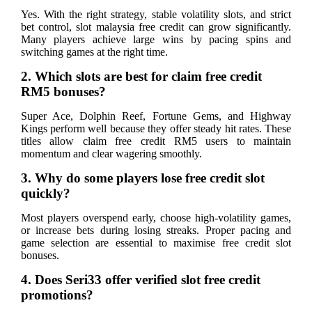
Yes. With the right strategy, stable volatility slots, and strict
bet control, slot malaysia free credit can grow significantly.
Many players achieve large wins by pacing spins and
switching games at the right time.
2. Which slots are best for claim free credit
RM5 bonuses?
Super Ace, Dolphin Reef, Fortune Gems, and Highway
Kings perform well because they offer steady hit rates. These
titles allow claim free credit RM5 users to maintain
momentum and clear wagering smoothly.
3. Why do some players lose free credit slot
quickly?
Most players overspend early, choose high-volatility games,
or increase bets during losing streaks. Proper pacing and
game selection are essential to maximise free credit slot
bonuses.
4. Does Seri33 offer verified slot free credit
promotions?