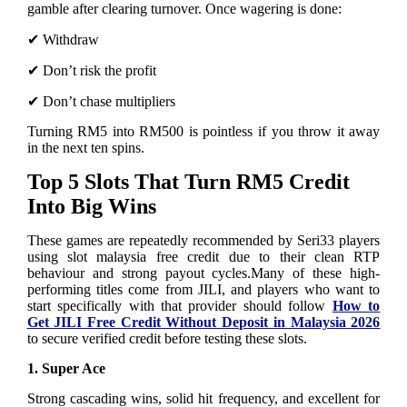
gamble after clearing turnover. Once wagering is done:
✔ Withdraw
✔ Don’t risk the profit
✔ Don’t chase multipliers
Turning RM5 into RM500 is pointless if you throw it away
in the next ten spins.
Top 5 Slots That Turn RM5 Credit
Into Big Wins
These games are repeatedly recommended by Seri33 players
using slot malaysia free credit due to their clean RTP
behaviour and strong payout cycles.Many of these high-
performing titles come from JILI, and players who want to
start specifically with that provider should follow
How to
Get JILI Free Credit Without Deposit in Malaysia 2026
to secure verified credit before testing these slots.
1. Super Ace
Strong cascading wins, solid hit frequency, and excellent for